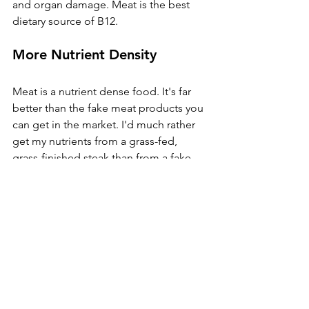
and organ damage. Meat is the best 
dietary source of B12.
More Nutrient Density
Meat is a nutrient dense food. It's far 
better than the fake meat products you 
can get in the market. I'd much rather 
get my nutrients from a grass-fed, 
grass-finished steak than from a fake 
soy burger or a portobello mushroom 
subbing for a hamburger patty. 
Essential amino acids, protein, and 
proper fat ratios are all abundant in 
meat. But there are other nutrients in 
which meat is also the best source. 
These include heme iron, zinc, vitamin 
K2, and choline. Steak and liver are so 
nutrient dense, they are actually 