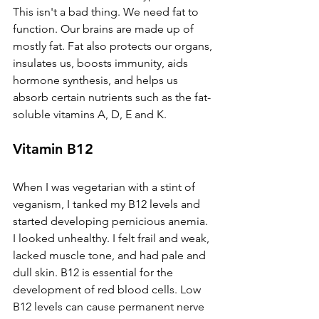
This isn't a bad thing. We need fat to 
function. Our brains are made up of 
mostly fat. Fat also protects our organs, 
insulates us, boosts immunity, aids 
hormone synthesis, and helps us 
absorb certain nutrients such as the fat-
soluble vitamins A, D, E and K. 
Vitamin B12
When I was vegetarian with a stint of 
veganism, I tanked my B12 levels and 
started developing pernicious anemia. 
I looked unhealthy. I felt frail and weak, 
lacked muscle tone, and had pale and 
dull skin. B12 is essential for the 
development of red blood cells. Low 
B12 levels can cause permanent nerve 