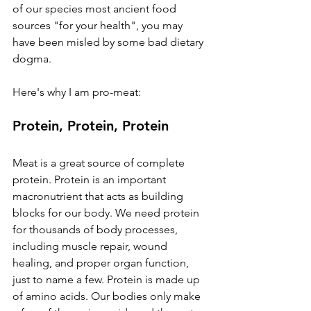
of our species most ancient food 
sources "for your health", you may 
have been misled by some bad dietary 
dogma. 
Here's why I am pro-meat:
Protein, Protein, Protein
Meat is a great source of complete 
protein. Protein is an important 
macronutrient that acts as building 
blocks for our body. We need protein 
for thousands of body processes, 
including muscle repair, wound 
healing, and proper organ function, 
just to name a few. Protein is made up 
of amino acids. Our bodies only make 