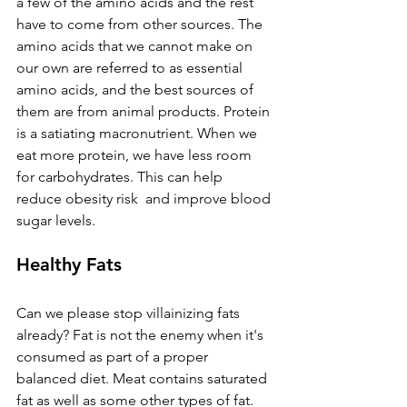
a few of the amino acids and the rest 
have to come from other sources. The 
amino acids that we cannot make on 
our own are referred to as essential 
amino acids, and the best sources of 
them are from animal products. Protein 
is a satiating macronutrient. When we 
eat more protein, we have less room 
for carbohydrates. This can help 
reduce obesity risk  and improve blood 
sugar levels. 
Healthy Fats
Can we please stop villainizing fats 
already? Fat is not the enemy when it's 
consumed as part of a proper 
balanced diet. Meat contains saturated 
fat as well as some other types of fat. 