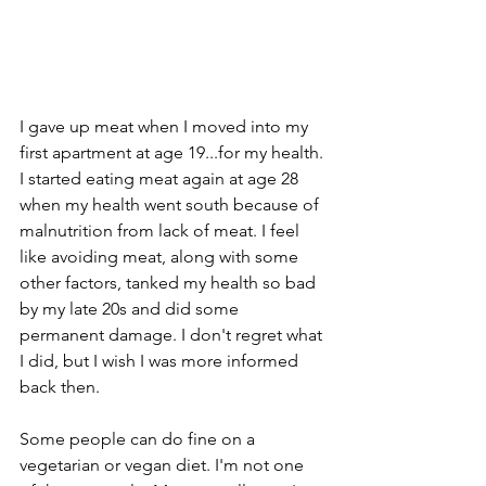
I gave up meat when I moved into my 
first apartment at age 19...for my health. 
I started eating meat again at age 28 
when my health went south because of 
malnutrition from lack of meat. I feel 
like avoiding meat, along with some 
other factors, tanked my health so bad 
by my late 20s and did some 
permanent damage. I don't regret what 
I did, but I wish I was more informed 
back then. 
Some people can do fine on a 
vegetarian or vegan diet. I'm not one 