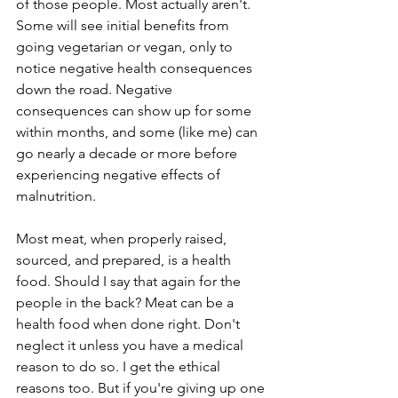
of those people. Most actually aren't. 
Some will see initial benefits from 
going vegetarian or vegan, only to 
notice negative health consequences 
down the road. Negative 
consequences can show up for some 
within months, and some (like me) can 
go nearly a decade or more before 
experiencing negative effects of 
malnutrition.
Most meat, when properly raised, 
sourced, and prepared, is a health 
food. Should I say that again for the 
people in the back? Meat can be a 
health food when done right. Don't 
neglect it unless you have a medical 
reason to do so. I get the ethical 
reasons too. But if you're giving up one 