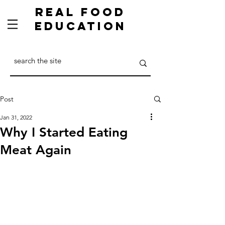
Real Food
Education
Post
Jan 31, 2022
Why I Started Eating
Meat Again