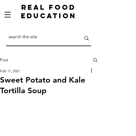
Real Food
Education
Post
Feb 17, 2021
Sweet Potato and Kale
Tortilla Soup