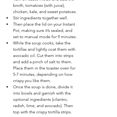
broth, tomatoes (with juice), 
chicken, kale, and sweet potatoes. 
Stir ingredients together well. 
Then place the lid on your Instant 
Pot, making sure it’s sealed, and 
set to manual mode for 9 minutes. 
While the soup cooks, take the 
tortillas and lightly coat them with 
avocado oil. Cut them into strips 
and add a pinch of salt to them. 
Place them in the toaster oven for 
5-7 minutes, depending on how 
crispy you like them. 
Once the soup is done, divide it 
into bowls and garnish with the 
optional ingredients (cilantro, 
radish, lime, and avocado). Then 
top with the crispy tortilla strips.