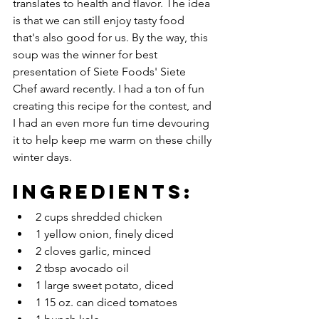
translates to health and flavor. The idea 
is that we can still enjoy tasty food 
that's also good for us. By the way, this 
soup was the winner for best 
presentation of Siete Foods' Siete 
Chef award recently. I had a ton of fun 
creating this recipe for the contest, and 
I had an even more fun time devouring 
it to help keep me warm on these chilly 
winter days. 
Ingredients:
2 cups shredded chicken
1 yellow onion, finely diced
2 cloves garlic, minced
2 tbsp avocado oil
1 large sweet potato, diced
1 15 oz. can diced tomatoes