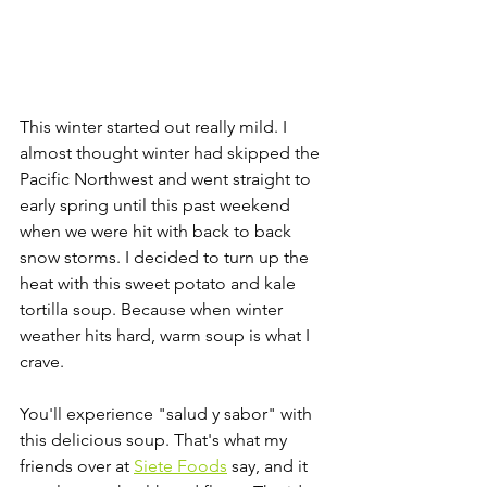
This winter started out really mild. I 
almost thought winter had skipped the 
Pacific Northwest and went straight to 
early spring until this past weekend 
when we were hit with back to back 
snow storms. I decided to turn up the 
heat with this sweet potato and kale 
tortilla soup. Because when winter 
weather hits hard, warm soup is what I 
crave. 
You'll experience "salud y sabor" with 
this delicious soup. That's what my 
friends over at 
Siete Foods
 say, and it 