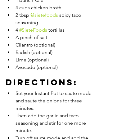
1 bunch kale
4 cups chicken broth
2 tbsp 
@sietefoods
 spicy taco 
seasoning
4 
#SieteFoods
 tortillas
A pinch of salt
Cilantro (optional)
Radish (optional)
Lime (optional)
Avocado (optional)
Directions:
Set your Instant Pot to saute mode 
and saute the onions for three 
minutes. 
Then add the garlic and taco 
seasoning and stir for one more 
minute. 
Turn off saute mode and add the 