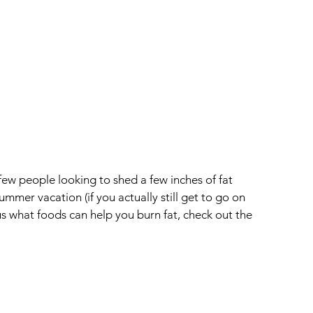
ew people looking to shed a few inches of fat 
mmer vacation (if you actually still get to go on 
ious what foods can help you burn fat, check out the 