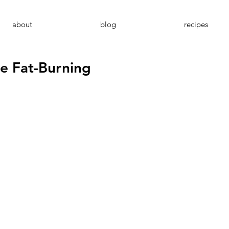
about
blog
recipes
e Fat-Burning