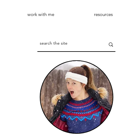
work with me
resources