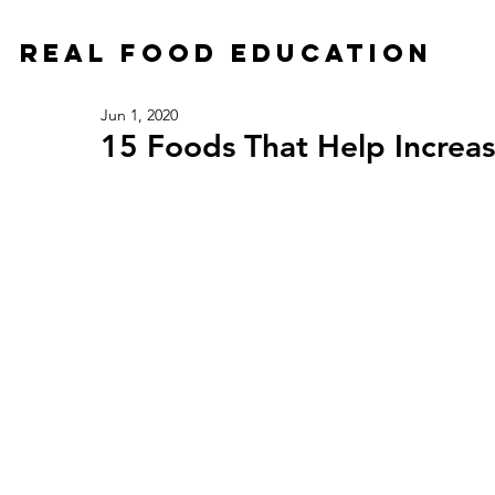
Real Food Education
Jun 1, 2020
15 Foods That Help Increas