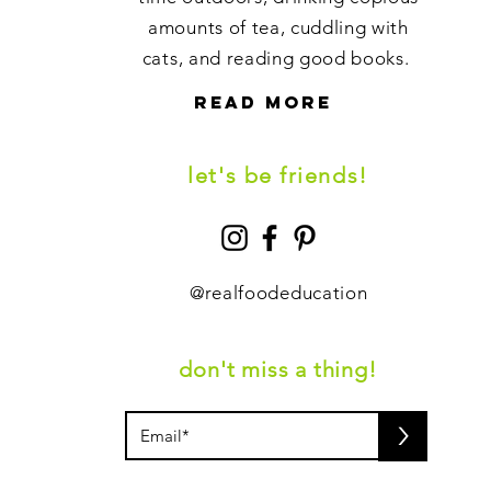
amounts of tea, cuddling with
cats, and reading good books.
read more
let's be friends!
@
realfoodeducation
don't miss a thing!
>