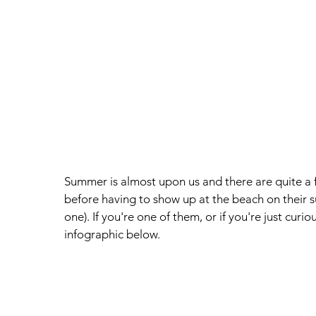
Summer is almost upon us and there are quite a f
before having to show up at the beach on their su
one). If you're one of them, or if you're just cur
infographic below. 