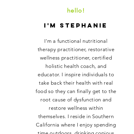
hello!
i'm stephanie
I'm a functional nutritional
therapy practitioner, restorative
wellness practitioner, certified
holistic health coach, and
educator. I inspire individuals to
take back their health with real
food so they can finally get to the
root cause of dysfunction and
restore wellness within
themselves. I reside in Southern
California where I enjoy spending
time outdoors, drinking copious