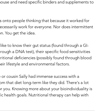
 house and need specific binders and supplements to 
s onto people thinking that because it worked for 
 necessarily work for everyone. Nor does intermittent 
n. You get the idea. 
, I like to know their gut status (found through a GI-
rough a DNA test), their specific food sensitivities 
tritional deficiencies (possibly found through blood 
eir lifestyle and environmental factors. 
 or cousin Sally had immense success with a 
m that diet long-term like they did. There's a lot 
or you. Knowing more about your bioindividuality is 
c health goals. Nutritional therapy can help with 