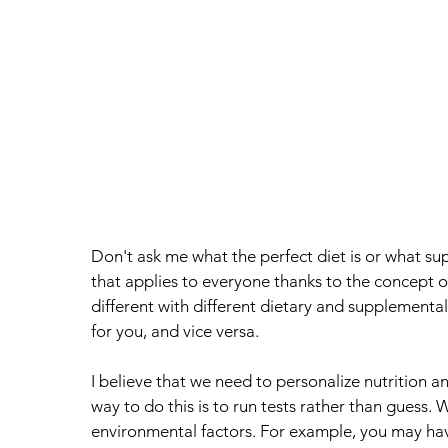
Don't ask me what the perfect diet is or what su
that applies to everyone thanks to the concept o
different with different dietary and supplementa
for you, and vice versa. 
I believe that we need to personalize nutrition a
way to do this is to run tests rather than guess. 
environmental factors. For example, you may h