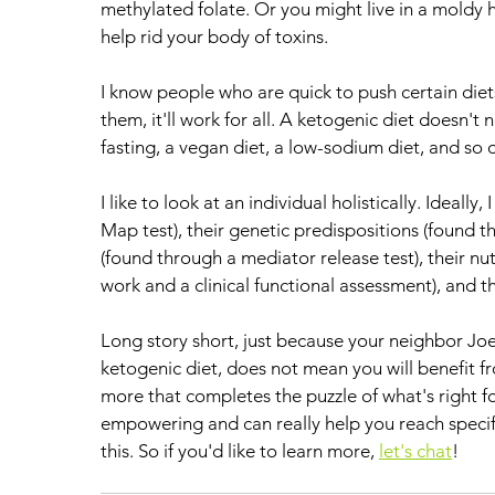
methylated folate. Or you might live in a moldy
help rid your body of toxins. 
I know people who are quick to push certain diet
them, it'll work for all. A ketogenic diet doesn't
fasting, a vegan diet, a low-sodium diet, and so o
I like to look at an individual holistically. Ideally
Map test), their genetic predispositions (found th
(found through a mediator release test), their nu
work and a clinical functional assessment), and th
Long story short, just because your neighbor Joe
ketogenic diet, does not mean you will benefit fro
more that completes the puzzle of what's right f
empowering and can really help you reach specifi
this. So if you'd like to learn more, 
let's chat
!