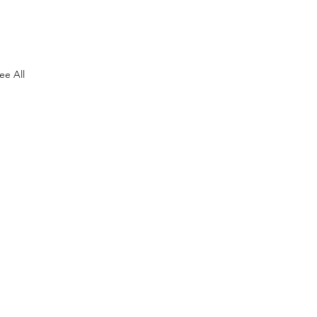
ee All