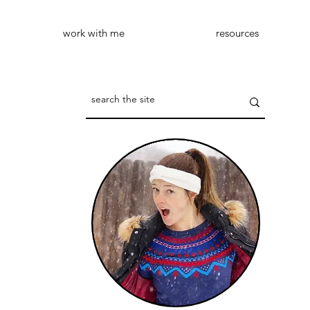
work with me
resources