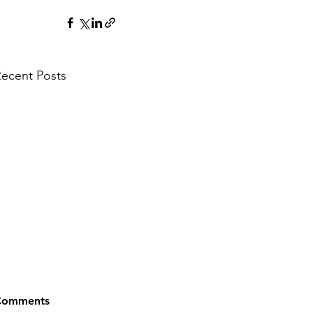
ecent Posts
Comments