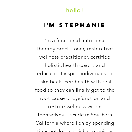
hello!
i'm stephanie
I'm a functional nutritional
therapy practitioner, restorative
wellness practitioner, certified
holistic health coach, and
educator. I inspire individuals to
take back their health with real
food so they can finally get to the
root cause of dysfunction and
restore wellness within
themselves. I reside in Southern
California where I enjoy spending
time outdoors, drinking copious