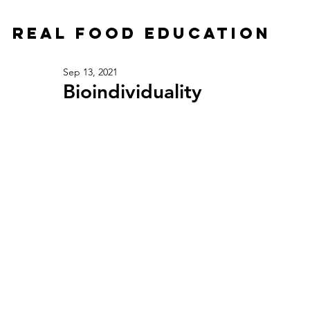
Real Food Education
Sep 13, 2021
Bioindividuality