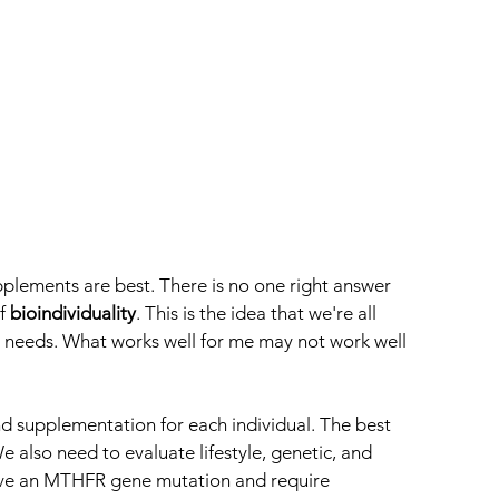
pplements are best. There is no one right answer 
f 
bioindividuality
. This is the idea that we're all 
l needs. What works well for me may not work well 
nd supplementation for each individual. The best 
We also need to evaluate lifestyle, genetic, and 
ave an MTHFR gene mutation and require 