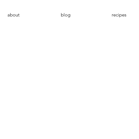
about
blog
recipes