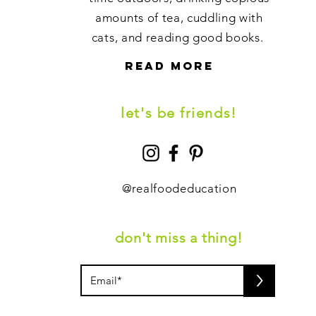
amounts of tea, cuddling with
cats, and reading good books.
read more
let's be friends!
@
realfoodeducation
don't miss a thing!
>