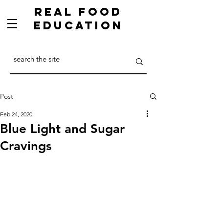
Real Food
Education
Post
Feb 24, 2020
Blue Light and Sugar
Cravings