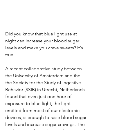
Did you know that blue light use at 
night can increase your blood sugar 
levels and make you crave sweets? It's 
true.
A recent collaborative study between 
the University of Amsterdam and the 
the Society for the Study of Ingestive 
Behavior (SSIB) in Utrecht, Netherlands 
found that even just one hour of 
exposure to blue light, the light 
emitted from most of our electronic 
devices, is enough to raise blood sugar 
levels and increase sugar cravings. The 