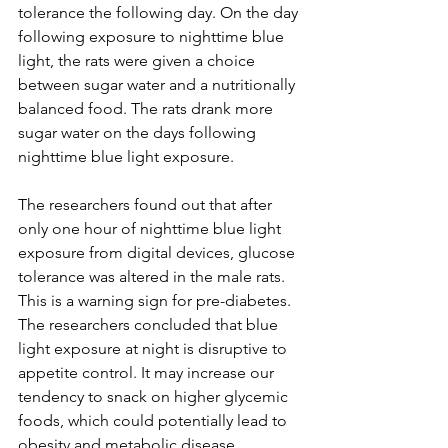
tolerance the following day. On the day 
following exposure to nighttime blue 
light, the rats were given a choice 
between sugar water and a nutritionally 
balanced food. The rats drank more 
sugar water on the days following 
nighttime blue light exposure.
The researchers found out that after 
only one hour of nighttime blue light 
exposure from digital devices, glucose 
tolerance was altered in the male rats. 
This is a warning sign for pre-diabetes. 
The researchers concluded that blue 
light exposure at night is disruptive to 
appetite control. It may increase our 
tendency to snack on higher glycemic 
foods, which could potentially lead to 
obesity and metabolic disease. 