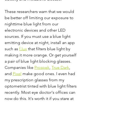
These researchers warn that we would 
be better off limiting our exposure to 
nighttime blue light from our 
electronic devices and other LED 
sources. If you must use a blue light 
emitting device at night, install an app 
such as 
f.lux
 that filters blue light by  
making it more orange. Or get yourself 
a pair of blue light blocking glasses. 
Companies like 
Prospek
, 
True Dark
, 
and 
Pixel
 make good ones. I even had 
my prescription glasses from my 
optometrist tinted with blue light filters 
recently. Most eye doctor's offices can 
now do this. It's worth it if you stare at 
screens for an extended period of time 
like I do.