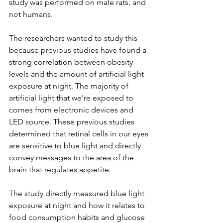
study was performed on male rats, and 
not humans. 
The researchers wanted to study this 
because previous studies have found a 
strong correlation between obesity 
levels and the amount of artificial light 
exposure at night. The majority of 
artificial light that we're exposed to 
comes from electronic devices and 
LED source. These previous studies 
determined that retinal cells in our eyes 
are sensitive to blue light and directly 
convey messages to the area of the 
brain that regulates appetite. 
The study directly measured blue light 
exposure at night and how it relates to 
food consumption habits and glucose 