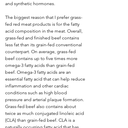
and synthetic hormones. 
The biggest reason that I prefer grass-
fed red meat products is for the fatty 
acid composition in the meat. Overall, 
grass-fed and finished beef contains 
less fat than its grain-fed conventional 
counterpart. On average, grass-fed 
beef contains up to five times more 
omega-3 fatty acids than grain-fed 
beef. Omega-3 fatty acids are an 
essential fatty acid that can help reduce 
inflammation and other cardiac 
conditions such as high blood 
pressure and arterial plaque formation. 
Grass-fed beef also contains about 
twice as much conjugated linoleic acid 
(CLA) than grain-fed beef. CLA is a 
naturally occurring fatty acid that has 