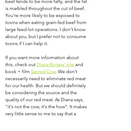
beef tends to be more fatty, and the fat 
is marbled throughout the cut of beef. 
You're more likely to be exposed to 
toxins when eating grain-fed beef from 
large feed-lot operations. I don't know 
about you, but I prefer not to consume 
toxins if I can help it. 
If you want more information about 
this, check out 
Diana Rogers' site
 and 
book + film 
Sacred Cow
. We don't 
necessarily need to eliminate red meat 
for our health. But we should definitely 
be considering the source and the 
quality of our red meat. As Diana says, 
"it's not the cow, it's the how". It makes 
very little sense to me to say that a 
food our ancestors ate for millennia is 
all of the sudden contributing to 