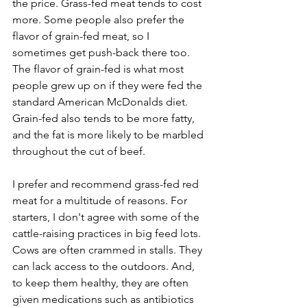
the price. Grass-fed meat tends to cost 
more. Some people also prefer the 
flavor of grain-fed meat, so I 
sometimes get push-back there too. 
The flavor of grain-fed is what most 
people grew up on if they were fed the 
standard American McDonalds diet. 
Grain-fed also tends to be more fatty, 
and the fat is more likely to be marbled 
throughout the cut of beef.
I prefer and recommend grass-fed red 
meat for a multitude of reasons. For 
starters, I don't agree with some of the 
cattle-raising practices in big feed lots. 
Cows are often crammed in stalls. They 
can lack access to the outdoors. And, 
to keep them healthy, they are often 
given medications such as antibiotics 