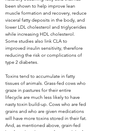
been shown to help improve lean 
muscle formation and recovery, reduce 
visceral fatty deposits in the body, and 
lower LDL cholesterol and triglycerides 
while increasing HDL cholesterol. 
Some studies also link CLA to 
improved insulin sensitivity, therefore 
reducing the risk or complications of 
type 2 diabetes. 
Toxins tend to accumulate in fatty 
tissues of animals. Grass-fed cows who 
graze in pastures for their entire 
lifecycle are much less likely to have 
nasty toxin build-up. Cows who are fed 
grains and who are given medications 
will have more toxins stored in their fat. 
And, as mentioned above, grain-fed 