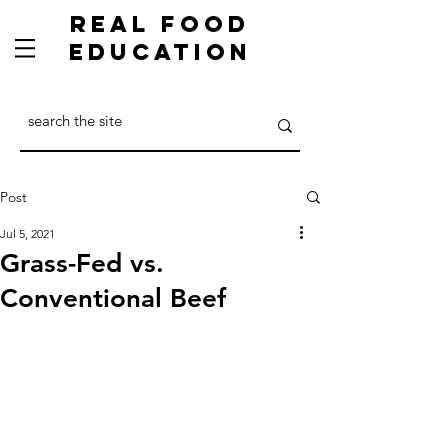
Real Food
Education
Post
Jul 5, 2021
Grass-Fed vs.
Conventional Beef