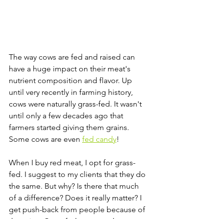
The way cows are fed and raised can 
have a huge impact on their meat's 
nutrient composition and flavor. Up 
until very recently in farming history, 
cows were naturally grass-fed. It wasn't 
until only a few decades ago that 
farmers started giving them grains. 
Some cows are even 
fed candy
! 
When I buy red meat, I opt for grass-
fed. I suggest to my clients that they do 
the same. But why? Is there that much 
of a difference? Does it really matter? I 
get push-back from people because of 