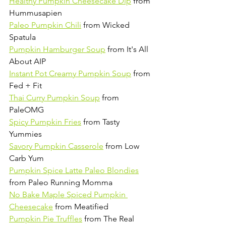
Healthy Pumpkin Cheesecake Dip
 from 
Hummusapien 
Paleo Pumpkin Chili
 from Wicked 
Spatula 
Pumpkin Hamburger Soup
 from It's All 
About AIP
Instant Pot Creamy Pumpkin Soup
 from 
Fed + Fit
Thai Curry Pumpkin Soup
 from 
PaleOMG
Spicy Pumpkin Fries
 from Tasty 
Yummies
Savory Pumpkin Casserole
 from Low 
Carb Yum
Pumpkin Spice Latte Paleo Blondies
from Paleo Running Momma
No Bake Maple Spiced Pumpkin 
Cheesecake
 from Meatified
Pumpkin Pie Truffles
 from The Real 