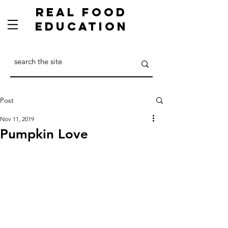
Real Food
Education
Post
Nov 11, 2019
Pumpkin Love