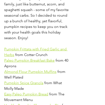
family, just like butternut, acorn, and 
spaghetti squash - some of my favorite 
seasonal carbs. So I decided to round 
up a bunch of healthy, yet flavorful, 
pumpkin recipes to keep you on track 
with your health goals this holiday 
season. Enjoy!
Pumpkin Frittata with Fried Garlic and 
Herbs
 from Cotter Crunch
Paleo Pumpkin Breakfast Bake
 from 40 
Aprons
Almond Flour Pumpkin Muffins
 from 
Well Plated
Pumpkin Spice Granola
 from What 
Molly Made
Easy Paleo Pumpkin Bread
 from The 
Movement Menu