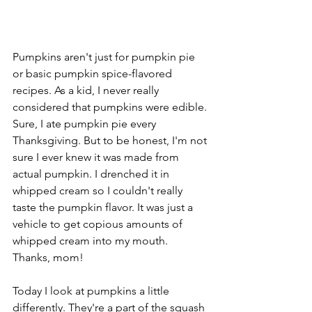
Pumpkins aren't just for pumpkin pie 
or basic pumpkin spice-flavored 
recipes. As a kid, I never really 
considered that pumpkins were edible. 
Sure, I ate pumpkin pie every 
Thanksgiving. But to be honest, I'm not 
sure I ever knew it was made from 
actual pumpkin. I drenched it in 
whipped cream so I couldn't really 
taste the pumpkin flavor. It was just a 
vehicle to get copious amounts of 
whipped cream into my mouth. 
Thanks, mom!
Today I look at pumpkins a little 
differently. They're a part of the squash 