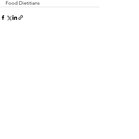
Food Dietitians 
See All
Recent Posts