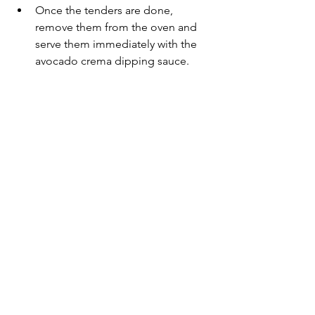
Once the tenders are done, 
remove them from the oven and 
serve them immediately with the 
avocado crema dipping sauce.
This recipe makes 3 servings. Tag me 
@realfoodeducation
 and 
#realfoodeducation
 if you give these a 
try.
Recipes
See All
Recent Posts