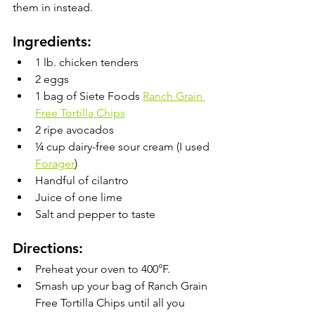
them in instead. 
Ingredients:
1 lb. chicken tenders
2 eggs
1 bag of Siete Foods 
Ranch Grain 
Free Tortilla Chips
2 ripe avocados
¼ cup dairy-free sour cream (I used 
Forager
)
Handful of cilantro
Juice of one lime
Salt and pepper to taste
Directions:
Preheat your oven to 400°F.
Smash up your bag of Ranch Grain 
Free Tortilla Chips until all you 