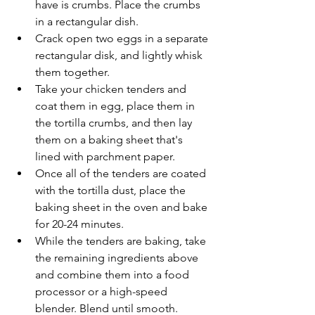
have is crumbs. Place the crumbs 
in a rectangular dish.
Crack open two eggs in a separate 
rectangular disk, and lightly whisk 
them together.
Take your chicken tenders and 
coat them in egg, place them in 
the tortilla crumbs, and then lay 
them on a baking sheet that's 
lined with parchment paper.
Once all of the tenders are coated 
with the tortilla dust, place the 
baking sheet in the oven and bake 
for 20-24 minutes.
While the tenders are baking, take 
the remaining ingredients above 
and combine them into a food 
processor or a high-speed 
blender. Blend until smooth.