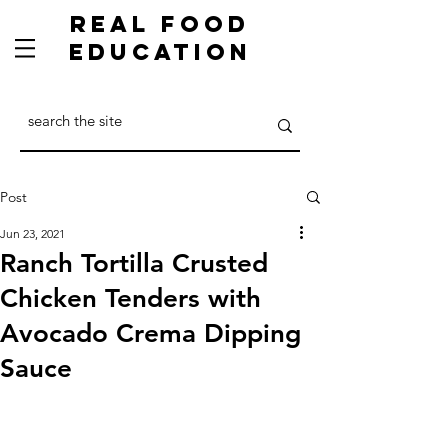
Real Food
Education
Post
Jun 23, 2021
Ranch Tortilla Crusted
Chicken Tenders with
Avocado Crema Dipping
Sauce