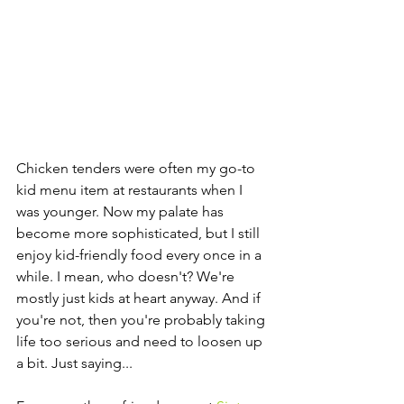
Chicken tenders were often my go-to 
kid menu item at restaurants when I 
was younger. Now my palate has 
become more sophisticated, but I still 
enjoy kid-friendly food every once in a 
while. I mean, who doesn't? We're 
mostly just kids at heart anyway. And if 
you're not, then you're probably taking 
life too serious and need to loosen up 
a bit. Just saying...