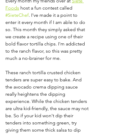
Every month my friends over at 
Siete 
Foods
 host a fun contest called 
#SieteChef
. I've made it a point to 
enter it every month if I am able to do 
so. This month they simply asked that 
we create a recipe using one of their 
bold flavor tortilla chips. I'm addicted 
to the ranch flavor, so this was pretty 
much a no-brainer for me. 
These ranch tortilla crusted chicken 
tenders are super easy to bake. And 
the avocado crema dipping sauce 
really heightens the dipping 
experience. While the chicken tenders 
are ultra kid-friendly, the sauce may not 
be. So if your kid won't dip their 
tenders into something green, try 
giving them some thick salsa to dip 